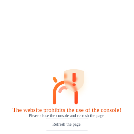
The website prohibits the use of the console!
Please close the console and refresh the page.
Refresh the page.