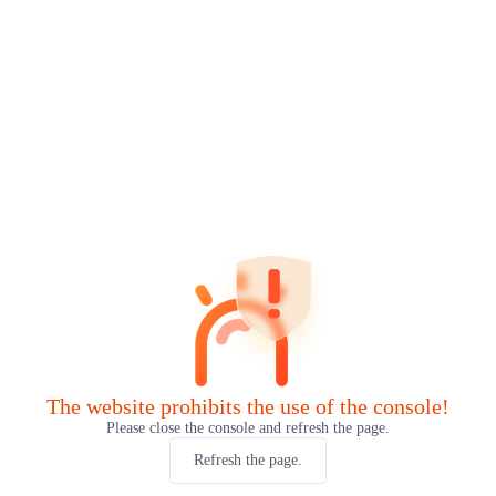
The website prohibits the use of the console!
Please close the console and refresh the page.
Refresh the page.